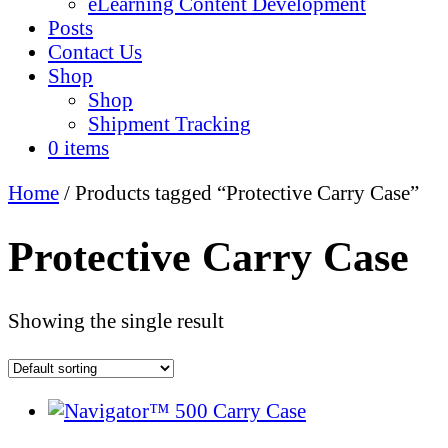
eLearning Content Development
Posts
Contact Us
Shop
Shop
Shipment Tracking
0 items
Home
/ Products tagged “Protective Carry Case”
Protective Carry Case
Showing the single result