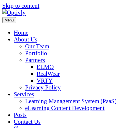
Skip to content
Menu
Home
About Us
Our Team
Portfolio
Partners
ELMO
RealWear
VRTY
Privacy Policy
Services
Learning Management System (PaaS)
eLearning Content Development
Posts
Contact Us