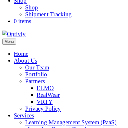
Shop
Shop
Shipment Tracking
0 items
Menu
Home
About Us
Our Team
Portfolio
Partners
ELMO
RealWear
VRTY
Privacy Policy
Services
Learning Management System (PaaS)