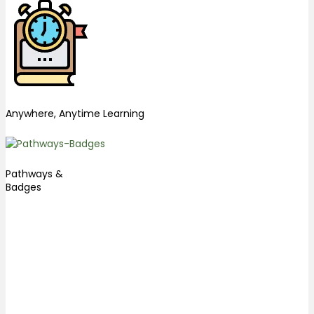
Anywhere, Anytime Learning
Pathways &
Badges