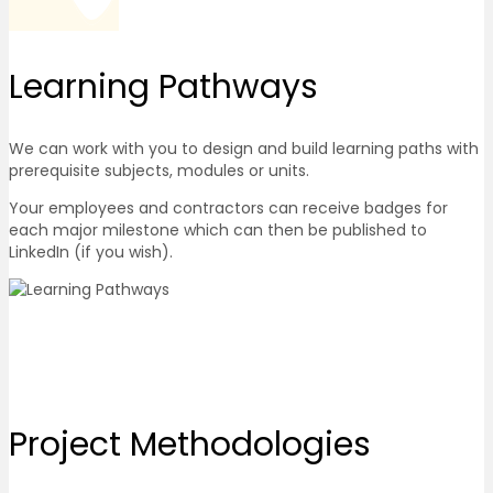
Learning
Pathways
We can work with you to design and build learning paths with
prerequisite subjects, modules or units.
Your employees and contractors can receive badges for
each major milestone which can then be published to
LinkedIn (if you wish).
Project
Methodologies