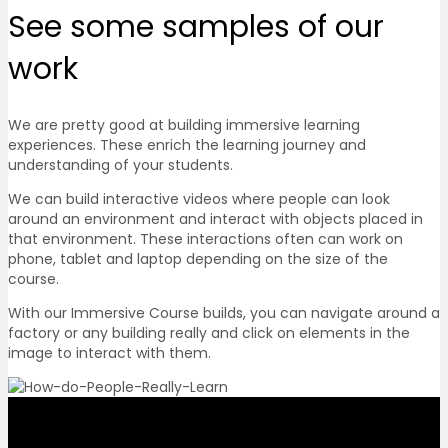
See some
samples of our
work
We are pretty good at building immersive learning
experiences. These enrich the learning journey and
understanding of your students.
We can build interactive videos where people can look
around an environment and interact with objects placed in
that environment. These interactions often can work on
phone, tablet and laptop depending on the size of the
course.
With our Immersive Course builds, you can navigate around a
factory or any building really and click on elements in the
image to interact with them.