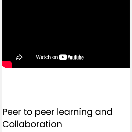
Peer to peer learning and
Collaboration