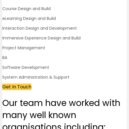
Course Design and Build
eLearning Design and Build
Interaction Design and Development
Immersive Experience Design and Build
Project Management
BA
Software Development
System Administration & Support
Get In Touch
Our team
have worked with
many well known
organisations
including: