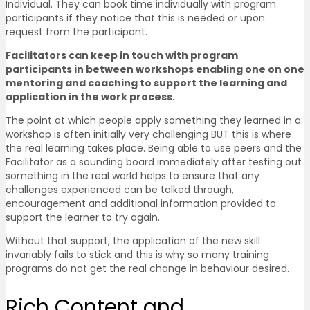
Individual. They can book time individually with program
participants if they notice that this is needed or upon
request from the participant.
Facilitators can keep in touch with program
participants in between workshops enabling one on one
mentoring and coaching to support the learning and
application in the work process.
The point at which people apply something they learned in a
workshop is often initially very challenging BUT this is where
the real learning takes place. Being able to use peers and the
Facilitator as a sounding board immediately after testing out
something in the real world helps to ensure that any
challenges experienced can be talked through,
encouragement and additional information provided to
support the learner to try again.
Without that support, the application of the new skill
invariably fails to stick and this is why so many training
programs do not get the real change in behaviour desired.
Rich Content and