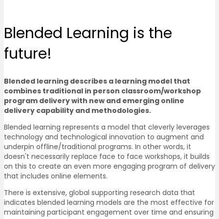
Blended Learning
is the
future!
Blended learning describes a learning model that
combines traditional in person classroom/workshop
program delivery with new and emerging online
delivery capability and methodologies.
Blended learning represents a model that cleverly leverages
technology and technological innovation to augment and
underpin offline/traditional programs. In other words, it
doesn't necessarily replace face to face workshops, it builds
on this to create an even more engaging program of delivery
that includes online elements.
There is extensive, global supporting research data that
indicates blended learning models are the most effective for
maintaining participant engagement over time and ensuring