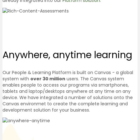
already integrated into our
Platform solution
.
Anywhere, anytime
learning
Our People & Learning Platform is built on Canvas - a global
system with
over 30 million
users. The Canvas system
enables people to access our programs via smartphones,
tablets and laptop/desktops anywhere at any time on any
device. We have integrated a number of solutions onto the
Canvas environmet to create the complete learning and
development solution for your business.