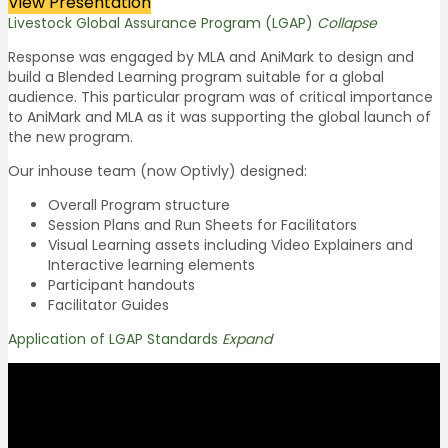
View Presentation
Livestock Global Assurance Program (LGAP)
Collapse
Response was engaged by MLA and AniMark to design and
build a Blended Learning program suitable for a global
audience. This particular program was of critical importance
to AniMark and MLA as it was supporting the global launch of
the new program.
Our inhouse team (now Optivly) designed:
Overall Program structure
Session Plans and Run Sheets for Facilitators
Visual Learning assets including Video Explainers and
Interactive learning elements
Participant handouts
Facilitator Guides
Application of LGAP Standards
Expand