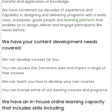
transfer and application of knowledge.
We have combined our decades of experience and
capability in designing and delivering programs with a world
class, enterprise-grade people and
learning platform
that
enables us to design, deliver and engage participants like
never before.
We have your content development needs
covered:
We can develop courses for you.
You can access the Commons area and import a range of
free courses.
We can teach you how to develop your own courses.
You can license some of our existing courses and programs.
We have an in-house online learning capacity
that includes skills including: