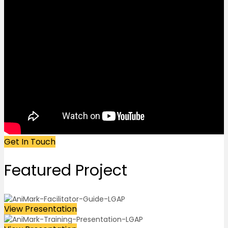
Get In Touch
Featured
Project
View Presentation