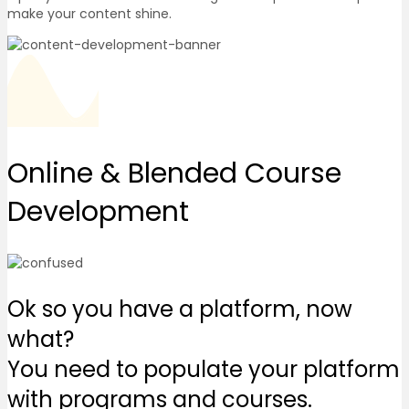
make your content shine.
Online & Blended
Course
Development
Ok so you have a platform, now
what?
You need to populate your platform
with programs and courses.