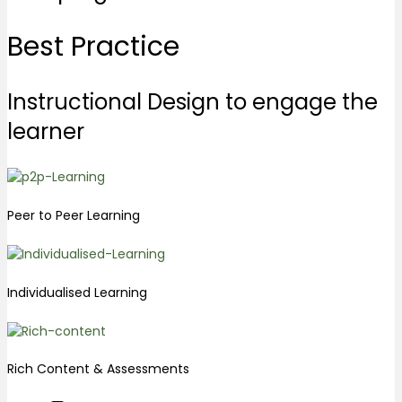
Best
Practice
Instructional Design to engage the
learner
Peer to Peer Learning
Individualised Learning
Rich Content & Assessments