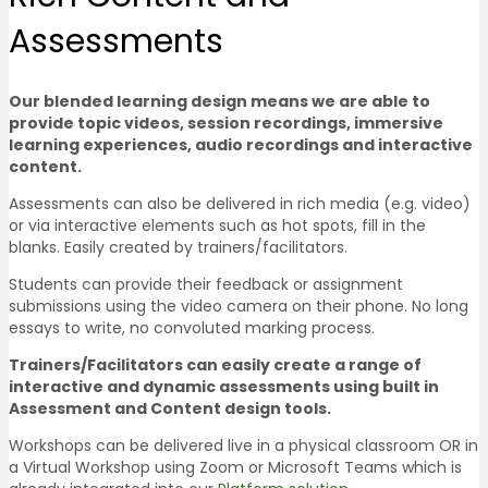
Assessments
Our blended learning design means we are able to
provide topic videos, session recordings, immersive
learning experiences, audio recordings and interactive
content.
Assessments can also be delivered in rich media (e.g. video)
or via interactive elements such as hot spots, fill in the
blanks. Easily created by trainers/facilitators.
Students can provide their feedback or assignment
submissions using the video camera on their phone. No long
essays to write, no convoluted marking process.
Trainers/Facilitators can easily create a range of
interactive and dynamic assessments using built in
Assessment and Content design tools.
Workshops can be delivered live in a physical classroom OR in
a Virtual Workshop using Zoom or Microsoft Teams which is