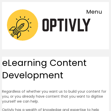
Menu
eLearning Content
Development
Regardless of whether you want us to build your content for
you, or you already have content that you want to digitise
yourself we can help.
Optivly has a wealth of knowledge and expertise to help