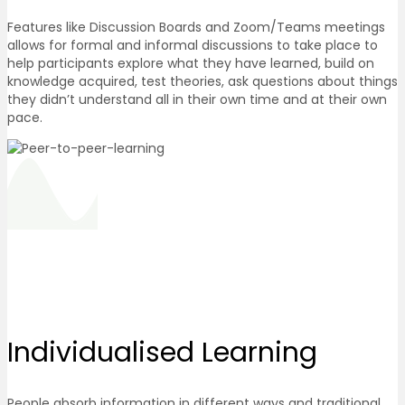
Features like Discussion Boards and Zoom/Teams meetings
allows for formal and informal discussions to take place to
help participants explore what they have learned, build on
knowledge acquired, test theories, ask questions about things
they didn’t understand all in their own time and at their own
pace.
Individualised
Learning
People absorb information in different ways and traditional