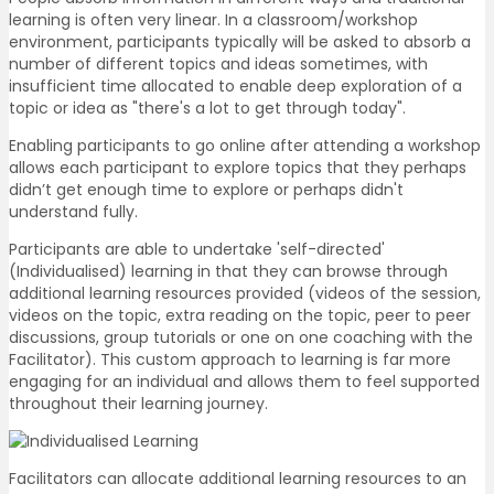
learning is often very linear. In a classroom/workshop
environment, participants typically will be asked to absorb a
number of different topics and ideas sometimes, with
insufficient time allocated to enable deep exploration of a
topic or idea as "there's a lot to get through today".
Enabling participants to go online after attending a workshop
allows each participant to explore topics that they perhaps
didn’t get enough time to explore or perhaps didn't
understand fully.
Participants are able to undertake 'self-directed'
(Individualised) learning in that they can browse through
additional learning resources provided (videos of the session,
videos on the topic, extra reading on the topic, peer to peer
discussions, group tutorials or one on one coaching with the
Facilitator). This custom approach to learning is far more
engaging for an individual and allows them to feel supported
throughout their learning journey.
Facilitators can allocate additional learning resources to an