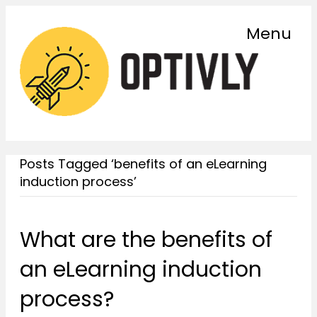
Menu
Posts Tagged ‘benefits of an eLearning
induction process’
What are the benefits of
an eLearning induction
process?