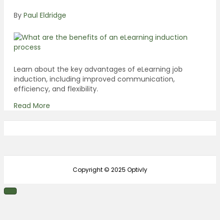
By
Paul Eldridge
Learn about the key advantages of eLearning job
induction, including improved communication,
efficiency, and flexibility.
Read More
Copyright © 2025 Optivly