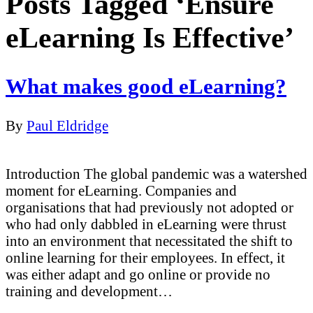
Posts Tagged ‘Ensure
eLearning Is Effective’
What makes good eLearning?
By
Paul Eldridge
Introduction The global pandemic was a watershed
moment for eLearning. Companies and
organisations that had previously not adopted or
who had only dabbled in eLearning were thrust
into an environment that necessitated the shift to
online learning for their employees. In effect, it
was either adapt and go online or provide no
training and development…