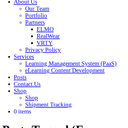
About Us
Our Team
Portfolio
Partners
ELMO
RealWear
VRTY
Privacy Policy
Services
Learning Management System (PaaS)
eLearning Content Development
Posts
Contact Us
Shop
Shop
Shipment Tracking
0 items