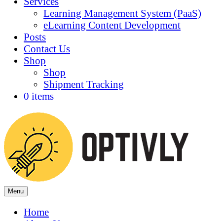
Services
Learning Management System (PaaS)
eLearning Content Development
Posts
Contact Us
Shop
Shop
Shipment Tracking
0 items
Menu
Home