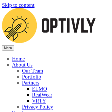
Skip to content
Menu
Home
About Us
Our Team
Portfolio
Partners
ELMO
RealWear
VRTY
Privacy Policy