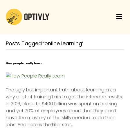
M
e
n
u
Posts Tagged ‘online learning’
How people really learn
The ugly but important truth about learning a.k.a
why a lot of training fails to get the intended results.
In 2016, close to $400 billion was spent on training
and yet 70% of employees report that they don’t
have the mastery of the skills needed to do their
jobs. And here is the killer stat.…