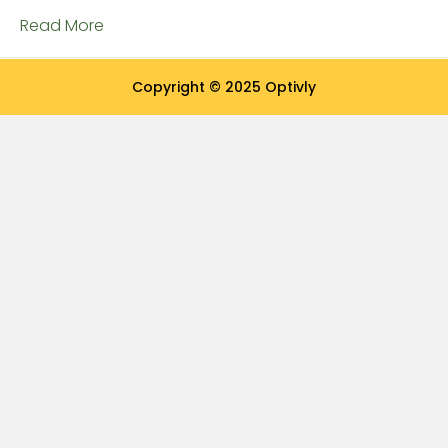
Read More
Copyright © 2025 Optivly