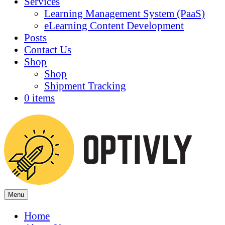
Services
Learning Management System (PaaS)
eLearning Content Development
Posts
Contact Us
Shop
Shop
Shipment Tracking
0 items
Menu
Home