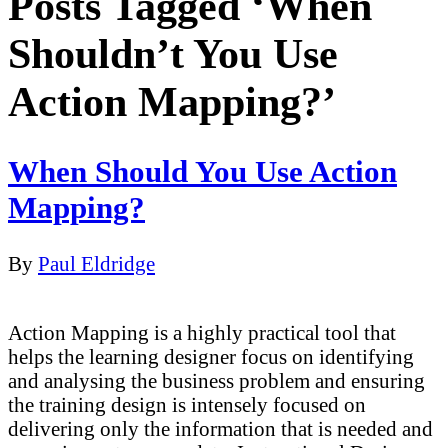
Posts Tagged ‘When
Shouldn’t You Use
Action Mapping?’
When Should You Use Action
Mapping?
By
Paul Eldridge
Action Mapping is a highly practical tool that
helps the learning designer focus on identifying
and analysing the business problem and ensuring
the training design is intensely focused on
delivering only the information that is needed and