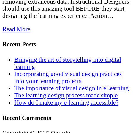
removing extraneous data. Instructional Designers
should use this amazing tool BEFORE they start
designing the learning experience. Action…
Read More
Recent Posts
Bringing the art of storytelling into digital
learning
Incorporating good visual design practices
into your learning projects
The importance of visual design in eLearning
The learning design process made simple
How do I make my e-learning accessible?
Recent Comments
Copyright © 2025 Optivly