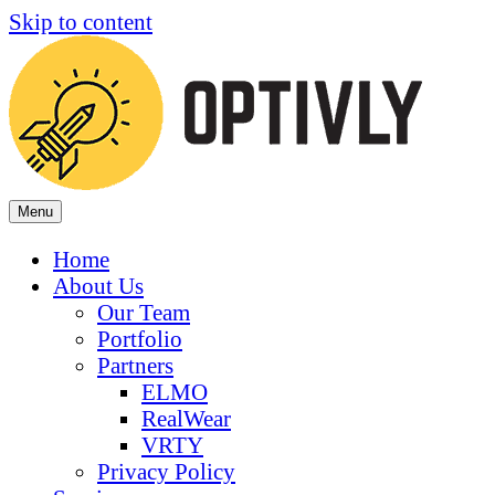
Skip to content
Menu
Home
About Us
Our Team
Portfolio
Partners
ELMO
RealWear
VRTY
Privacy Policy