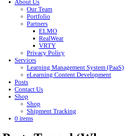
About Us
Our Team
Portfolio
Partners
ELMO
RealWear
VRTY
Privacy Policy
Services
Learning Management System (PaaS)
eLearning Content Development
Posts
Contact Us
Shop
Shop
Shipment Tracking
0 items