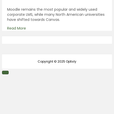
Moodle remains the most popular and widely used
corporate LMS, while many North American universities
have shifted towards Canvas.
Read More
Copyright © 2025 Optivly