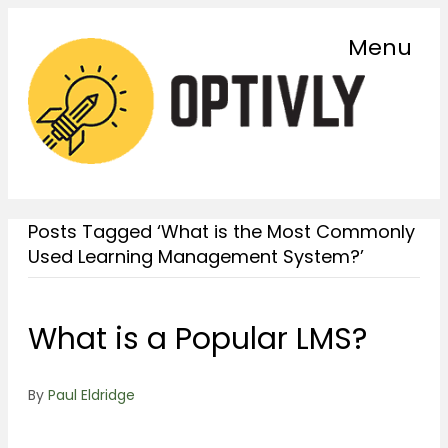
Menu
Posts Tagged ‘What is the Most Commonly
Used Learning Management System?’
What is a Popular LMS?
By
Paul Eldridge