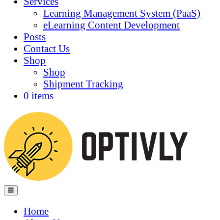
Services
Learning Management System (PaaS)
eLearning Content Development
Posts
Contact Us
Shop
Shop
Shipment Tracking
0 items
Menu
Home