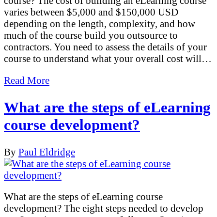
course? The cost of building an eLearning course
varies between $5,000 and $150,000 USD
depending on the length, complexity, and how
much of the course build you outsource to
contractors. You need to assess the details of your
course to understand what your overall cost will…
Read More
What are the steps of eLearning
course development?
By
Paul Eldridge
What are the steps of eLearning course
development? The eight steps needed to develop