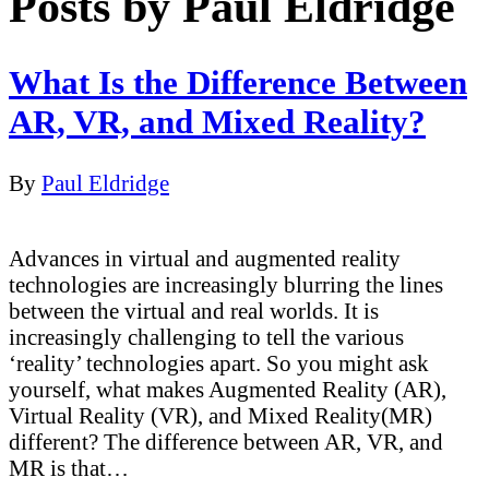
Posts by Paul Eldridge
What Is the Difference Between
AR, VR, and Mixed Reality?
By
Paul Eldridge
Advances in virtual and augmented reality
technologies are increasingly blurring the lines
between the virtual and real worlds. It is
increasingly challenging to tell the various
‘reality’ technologies apart. So you might ask
yourself, what makes Augmented Reality (AR),
Virtual Reality (VR), and Mixed Reality(MR)
different? The difference between AR, VR, and
MR is that…