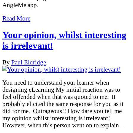
AngleMe app.
Read More
Your opinion, whilst interesting
is irrelevant!
By
Paul Eldridge
You need to understand your learner when
designing eLearning My initial reaction was to
feel offended when that was quoted to me. It
probably elicited the same response for you as it
did for me. Outrageous!! How dare you tell me
my opinion whilst interesting is irrelevant!
However, when this person went on to explain…