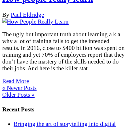
By
Paul Eldridge
The ugly but important truth about learning a.k.a
why a lot of training fails to get the intended
results. In 2016, close to $400 billion was spent on
training and yet 70% of employees report that they
don’t have the mastery of the skills needed to do
their jobs. And here is the killer stat.…
Read More
« Newer Posts
Older Posts »
Recent Posts
Bringing the art of storytelling into digital