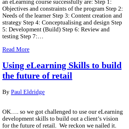
an eLearning course successfully are: Step 1:
Objectives and constraints of the program Step 2:
Needs of the learner Step 3: Content creation and
strategy Step 4: Conceptualising and design Step
5: Development (Build) Step 6: Review and
testing Step 7:…
Read More
Using eLearning Skills to build
the future of retail
By
Paul Eldridge
OK…. so we got challenged to use our eLearning
development skills to build out a client’s vision
for the future of retail. We reckon we nailed it.