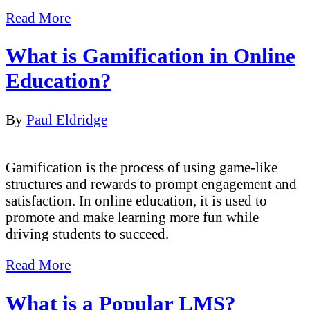
Read More
What is Gamification in Online
Education?
By
Paul Eldridge
Gamification is the process of using game-like
structures and rewards to prompt engagement and
satisfaction. In online education, it is used to
promote and make learning more fun while
driving students to succeed.
Read More
What is a Popular LMS?