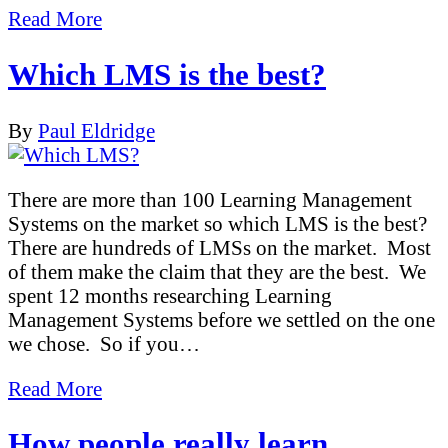
Read More
Which LMS is the best?
By
Paul Eldridge
There are more than 100 Learning Management
Systems on the market so which LMS is the best?
There are hundreds of LMSs on the market. Most
of them make the claim that they are the best. We
spent 12 months researching Learning
Management Systems before we settled on the one
we chose. So if you…
Read More
How people really learn