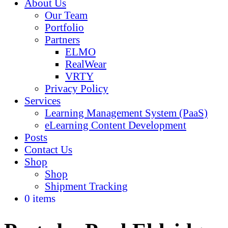
About Us
Our Team
Portfolio
Partners
ELMO
RealWear
VRTY
Privacy Policy
Services
Learning Management System (PaaS)
eLearning Content Development
Posts
Contact Us
Shop
Shop
Shipment Tracking
0 items