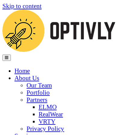
Skip to content
Menu
Home
About Us
Our Team
Portfolio
Partners
ELMO
RealWear
VRTY
Privacy Policy