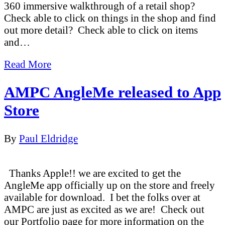
360 immersive walkthrough of a retail shop?
Check able to click on things in the shop and find
out more detail? Check able to click on items
and…
Read More
AMPC AngleMe released to App
Store
By
Paul Eldridge
Thanks Apple!! we are excited to get the
AngleMe app officially up on the store and freely
available for download. I bet the folks over at
AMPC are just as excited as we are! Check out
our Portfolio page for more information on the