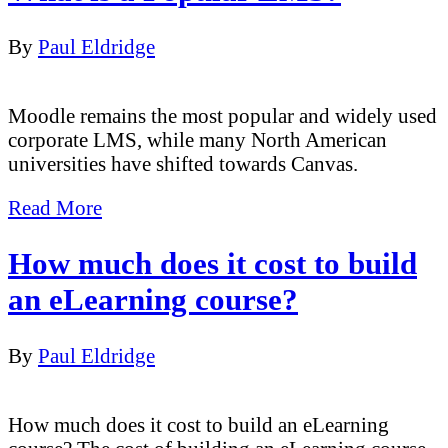
By
Paul Eldridge
Moodle remains the most popular and widely used
corporate LMS, while many North American
universities have shifted towards Canvas.
Read More
How much does it cost to build
an eLearning course?
By
Paul Eldridge
How much does it cost to build an eLearning